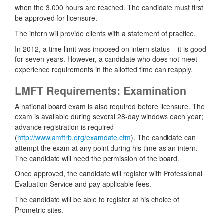
when the 3,000 hours are reached. The candidate must first
be approved for licensure.
The intern will provide clients with a statement of practice.
In 2012, a time limit was imposed on intern status – it is good
for seven years. However, a candidate who does not meet
experience requirements in the allotted time can reapply.
LMFT Requirements: Examination
A national board exam is also required before licensure. The
exam is available during several 28-day windows each year;
advance registration is required
(
http://www.amftrb.org/examdate.cfm
). The candidate can
attempt the exam at any point during his time as an intern.
The candidate will need the permission of the board.
Once approved, the candidate will register with Professional
Evaluation Service and pay applicable fees.
The candidate will be able to register at his choice of
Prometric sites.