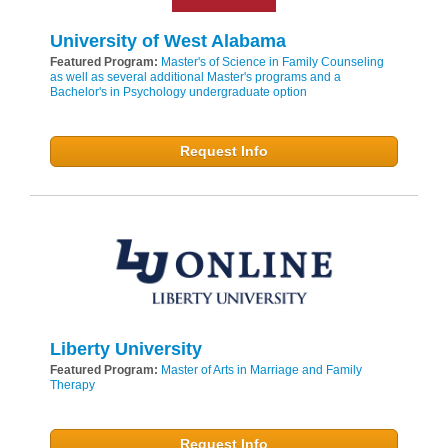
University of West Alabama
Featured Program:
Master's of Science in Family Counseling
as well as several additional Master's programs and a
Bachelor's in Psychology undergraduate option
Request Info
Liberty University
Featured Program:
Master of Arts in Marriage and Family
Therapy
Request Info