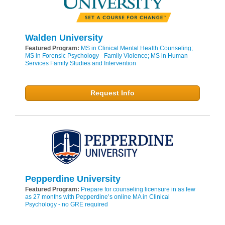
Walden University
Featured Program:
MS in Clinical Mental Health Counseling;
MS in Forensic Psychology - Family Violence; MS in Human
Services Family Studies and Intervention
Request Info
Pepperdine University
Featured Program:
Prepare for counseling licensure in as few
as 27 months with Pepperdine’s online MA in Clinical
Psychology - no GRE required