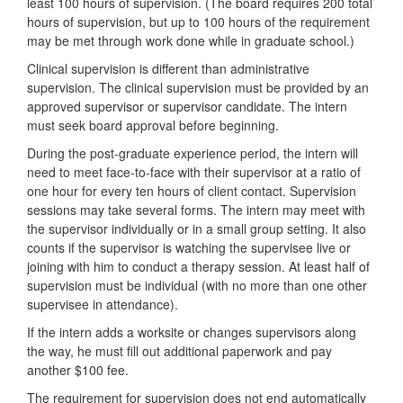
least 100 hours of supervision. (The board requires 200 total
hours of supervision, but up to 100 hours of the requirement
may be met through work done while in graduate school.)
Clinical supervision is different than administrative
supervision. The clinical supervision must be provided by an
approved supervisor or supervisor candidate. The intern
must seek board approval before beginning.
During the post-graduate experience period, the intern will
need to meet face-to-face with their supervisor at a ratio of
one hour for every ten hours of client contact. Supervision
sessions may take several forms. The intern may meet with
the supervisor individually or in a small group setting. It also
counts if the supervisor is watching the supervisee live or
joining with him to conduct a therapy session. At least half of
supervision must be individual (with no more than one other
supervisee in attendance).
If the intern adds a worksite or changes supervisors along
the way, he must fill out additional paperwork and pay
another $100 fee.
The requirement for supervision does not end automatically