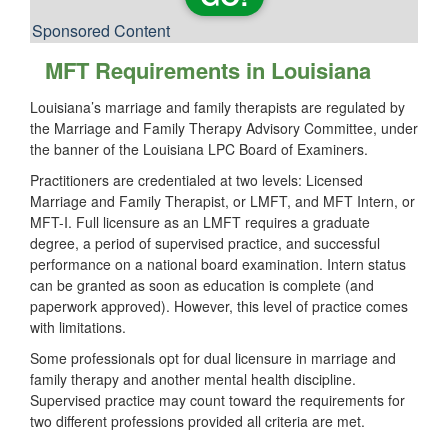
Sponsored Content
MFT Requirements in Louisiana
Louisiana’s marriage and family therapists are regulated by
the Marriage and Family Therapy Advisory Committee, under
the banner of the Louisiana LPC Board of Examiners.
Practitioners are credentialed at two levels: Licensed
Marriage and Family Therapist, or LMFT, and MFT Intern, or
MFT-I. Full licensure as an LMFT requires a graduate
degree, a period of supervised practice, and successful
performance on a national board examination. Intern status
can be granted as soon as education is complete (and
paperwork approved). However, this level of practice comes
with limitations.
Some professionals opt for dual licensure in marriage and
family therapy and another mental health discipline.
Supervised practice may count toward the requirements for
two different professions provided all criteria are met.