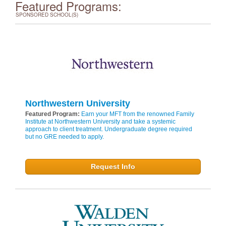
Featured Programs:
SPONSORED SCHOOL(S)
Northwestern University
Featured Program:
Earn your MFT from the renowned Family
Institute at Northwestern University and take a systemic
approach to client treatment. Undergraduate degree required
but no GRE needed to apply.
Request Info