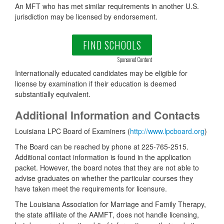
An MFT who has met similar requirements in another U.S.
jurisdiction may be licensed by endorsement.
FIND SCHOOLS
Sponsored Content
Internationally educated candidates may be eligible for
license by examination if their education is deemed
substantially equivalent.
Additional Information and Contacts
Louisiana LPC Board of Examiners (
http://www.lpcboard.org
)
The Board can be reached by phone at 225-765-2515.
Additional contact information is found in the application
packet. However, the board notes that they are not able to
advise graduates on whether the particular courses they
have taken meet the requirements for licensure.
The Louisiana Association for Marriage and Family Therapy,
the state affiliate of the AAMFT, does not handle licensing,