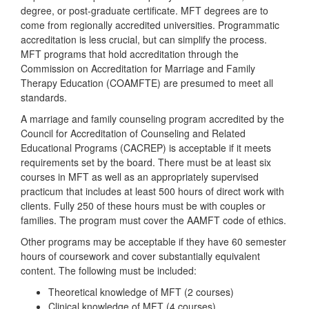
degree, or post-graduate certificate. MFT degrees are to
come from regionally accredited universities. Programmatic
accreditation is less crucial, but can simplify the process.
MFT programs that hold accreditation through the
Commission on Accreditation for Marriage and Family
Therapy Education (COAMFTE) are presumed to meet all
standards.
A marriage and family counseling program accredited by the
Council for Accreditation of Counseling and Related
Educational Programs (CACREP) is acceptable if it meets
requirements set by the board. There must be at least six
courses in MFT as well as an appropriately supervised
practicum that includes at least 500 hours of direct work with
clients. Fully 250 of these hours must be with couples or
families. The program must cover the AAMFT code of ethics.
Other programs may be acceptable if they have 60 semester
hours of coursework and cover substantially equivalent
content. The following must be included:
Theoretical knowledge of MFT (2 courses)
Clinical knowledge of MFT (4 courses)