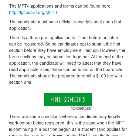
The MFT-I applications and forms can be found here:
http://lpcboard.org/MFT-I
The candidate must have official transcripts sent upon first
application.
There is a three part application to fill out before an intern
can be registered. Some candidates opt to submit the first
section before they have employment lined up. However, the
three sections may be submitted together. At the end of the
application, the candidate will need to attest that they have
read applicable rules; these can be found on the board site.
The candidate should be prepared to remit a $100 fee with
section one.
FIND SCHOOLS
Sponsored Content
There are some conditions where a candidate may legally
work before being registered; this is the case when the MFT
is continuing in a position begun as a student (and applies for
registration promptly). However, the MFT-I candidate won’t