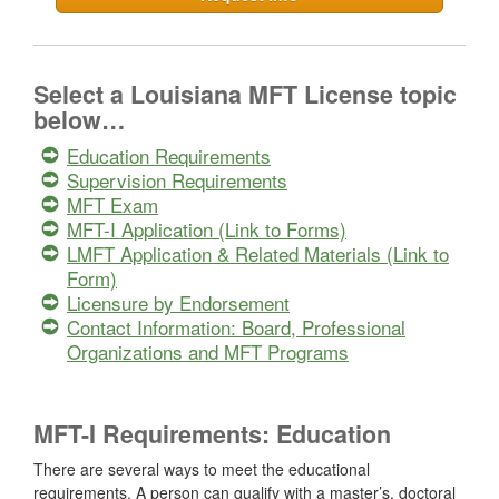
Select a Louisiana MFT License topic
below…
Education Requirements
Supervision Requirements
MFT Exam
MFT-I Application (Link to Forms)
LMFT Application & Related Materials (Link to
Form)
Licensure by Endorsement
Contact Information: Board, Professional
Organizations and MFT Programs
MFT-I Requirements: Education
There are several ways to meet the educational
requirements. A person can qualify with a master’s, doctoral