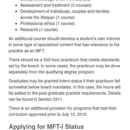
Assessment and treatment (2 courses)
Development of individuals, couples and families
across the lifespan (1 course)
Professional ethics (1 course)
Research (1 course)
An additional course should develop a student’s own interest
in some type of specialized content that has relevance to his
practice as an MFT.
There should be a 500 hour practicum that meets standards
set by the board. In some cases, the practicum may be done
separately from the qualifying degree program.
Graduates may be granted intern status if their practicum fell
somewhat below board mandates. In this case, the hours will
be added to the post-graduate practice requirements. Details
can be found in Section 3311.
There is an additional provision for programs that had their
curriculum approved prior to July 10, 2010.
Applying for MFT-I Status