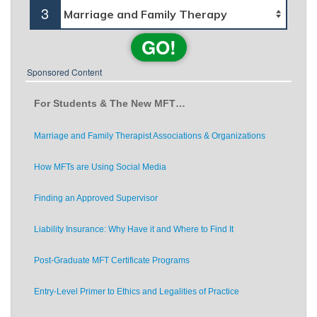
3
GO!
Sponsored Content
For Students & The New MFT…
Marriage and Family Therapist Associations & Organizations
How MFTs are Using Social Media
Finding an Approved Supervisor
Liability Insurance: Why Have it and Where to Find It
Post-Graduate MFT Certificate Programs
Entry-Level Primer to Ethics and Legalities of Practice