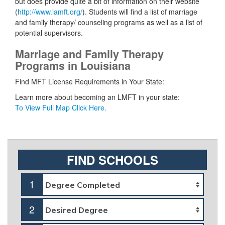
but does provide quite a bit of information on their website
(
http://www.lamft.org/
). Students will find a list of marriage
and family therapy/ counseling programs as well as a list of
potential supervisors.
Marriage and Family Therapy
Programs in Louisiana
Find MFT License Requirements in Your State:
Learn more about becoming an LMFT in your state:
To View Full Map Click Here.
FIND SCHOOLS
1
2