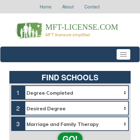
Home
About
Contact
Toggle
navigati
FIND SCHOOLS
1
2
3
GO!