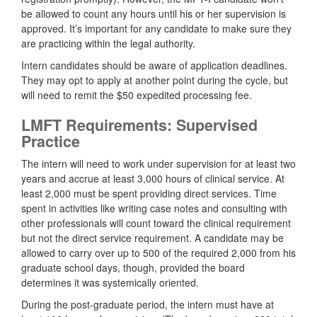
be allowed to count any hours until his or her supervision is
approved. It’s important for any candidate to make sure they
are practicing within the legal authority.
Intern candidates should be aware of application deadlines.
They may opt to apply at another point during the cycle, but
will need to remit the $50 expedited processing fee.
LMFT Requirements: Supervised
Practice
The intern will need to work under supervision for at least two
years and accrue at least 3,000 hours of clinical service. At
least 2,000 must be spent providing direct services. Time
spent in activities like writing case notes and consulting with
other professionals will count toward the clinical requirement
but not the direct service requirement. A candidate may be
allowed to carry over up to 500 of the required 2,000 from his
graduate school days, though, provided the board
determines it was systemically oriented.
During the post-graduate period, the intern must have at