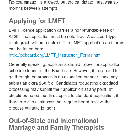
Re-examination is allowed, but the candidate must wait six
months between attempts.
Applying for LMFT
LMFT license application carries a nonrefundable fee of
$200. The application must be notarized. A passport-type
photograph will be required. The LMFT application and forms
can be found here:
http://lpcboard.org/LMFT_Instruction_Forms.htm
Generally speaking, applicants should follow the application
schedule found on the Board site. However, if they need to
go through the process in an expedited manner, they may
submit an extra $50 fee. Candidates requesting expedited
processing may submit their application at any point. (It
should be noted that this applies to standard application; if
there are circumstances that require board review, the
process will take longer.)
Out-of-State and International
Marriage and Family Therapists