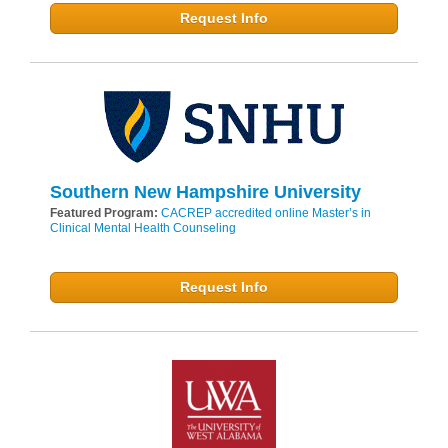
Request Info
Southern New Hampshire University
Featured Program:
CACREP accredited online Master’s in
Clinical Mental Health Counseling
Request Info