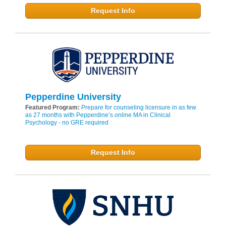
Request Info
Pepperdine University
Featured Program:
Prepare for counseling licensure in as few
as 27 months with Pepperdine’s online MA in Clinical
Psychology - no GRE required
Request Info