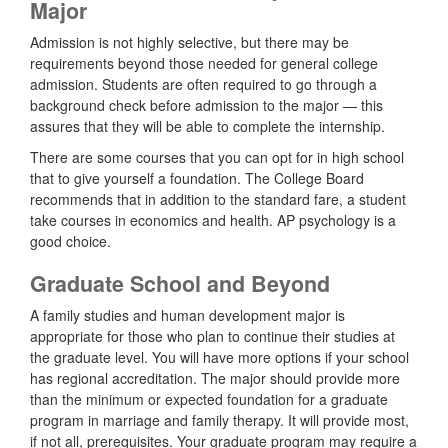
Major
Admission is not highly selective, but there may be
requirements beyond those needed for general college
admission. Students are often required to go through a
background check before admission to the major — this
assures that they will be able to complete the internship.
There are some courses that you can opt for in high school
that to give yourself a foundation. The College Board
recommends that in addition to the standard fare, a student
take courses in economics and health. AP psychology is a
good choice.
Graduate School and Beyond
A family studies and human development major is
appropriate for those who plan to continue their studies at
the graduate level. You will have more options if your school
has regional accreditation. The major should provide more
than the minimum or expected foundation for a graduate
program in marriage and family therapy. It will provide most,
if not all, prerequisites. Your graduate program may require a