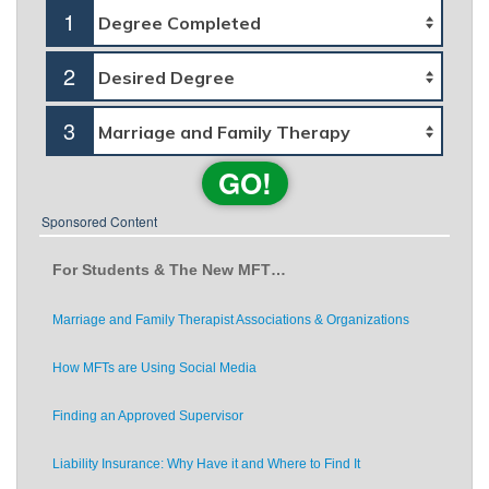
1
2
3
GO!
Sponsored Content
For Students & The New MFT…
Marriage and Family Therapist Associations & Organizations
How MFTs are Using Social Media
Finding an Approved Supervisor
Liability Insurance: Why Have it and Where to Find It