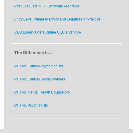
Post-Graduate MFT Certificate Programs
Entry-Level Primer to Ethics and Legalities of Practice
CEU Library Offers Online CEU and More
The Difference Is…
MFT vs. Clinical Psychologists
MFT vs. Clinical Social Workers
MFT vs. Mental Health Counselors
MFT vs. Psychiatrists