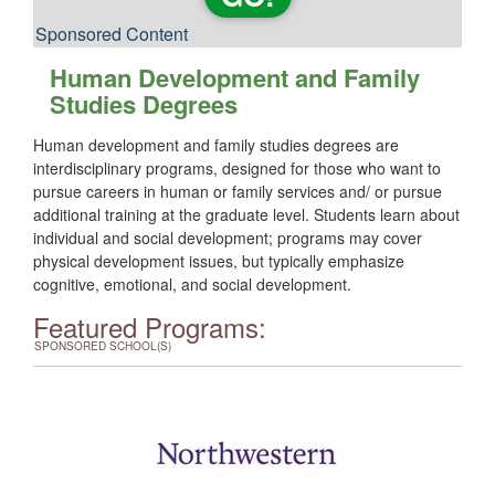
Sponsored Content
Human Development and Family
Studies Degrees
Human development and family studies degrees are
interdisciplinary programs, designed for those who want to
pursue careers in human or family services and/ or pursue
additional training at the graduate level. Students learn about
individual and social development; programs may cover
physical development issues, but typically emphasize
cognitive, emotional, and social development.
Featured Programs:
SPONSORED SCHOOL(S)