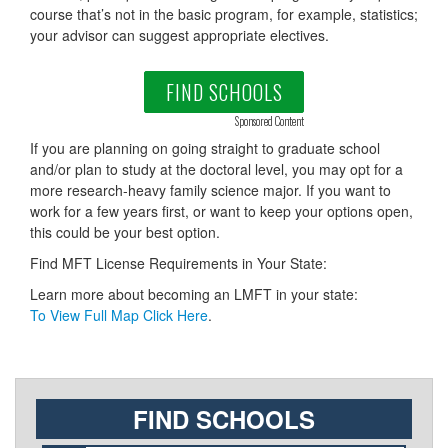
course that’s not in the basic program, for example, statistics;
your advisor can suggest appropriate electives.
FIND SCHOOLS
Sponsored Content
If you are planning on going straight to graduate school
and/or plan to study at the doctoral level, you may opt for a
more research-heavy family science major. If you want to
work for a few years first, or want to keep your options open,
this could be your best option.
Find MFT License Requirements in Your State:
Learn more about becoming an LMFT in your state:
To View Full Map Click Here
.
FIND SCHOOLS