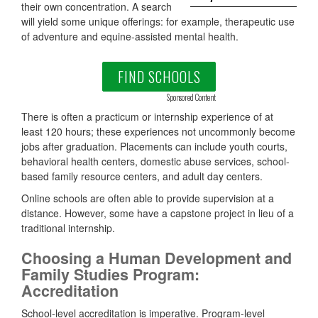
their own concentration. A search
will yield some unique offerings: for example, therapeutic use
of adventure and equine-assisted mental health.
FIND SCHOOLS
Sponsored Content
There is often a practicum or internship experience of at
least 120 hours; these experiences not uncommonly become
jobs after graduation. Placements can include youth courts,
behavioral health centers, domestic abuse services, school-
based family resource centers, and adult day centers.
Online schools are often able to provide supervision at a
distance. However, some have a capstone project in lieu of a
traditional internship.
Choosing a Human Development and
Family Studies Program:
Accreditation
School-level accreditation is imperative. Program-level