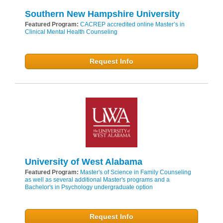
Southern New Hampshire University
Featured Program:
CACREP accredited online Master’s in
Clinical Mental Health Counseling
Request Info
University of West Alabama
Featured Program:
Master's of Science in Family Counseling
as well as several additional Master's programs and a
Bachelor's in Psychology undergraduate option
Request Info