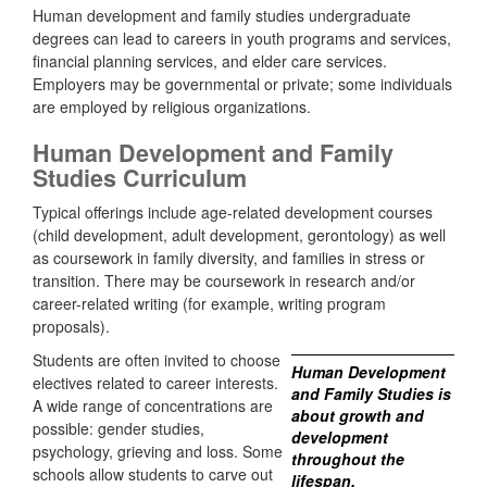
Human development and family studies undergraduate
degrees can lead to careers in youth programs and services,
financial planning services, and elder care services.
Employers may be governmental or private; some individuals
are employed by religious organizations.
Human Development and Family
Studies Curriculum
Typical offerings include age-related development courses
(child development, adult development, gerontology) as well
as coursework in family diversity, and families in stress or
transition. There may be coursework in research and/or
career-related writing (for example, writing program
proposals).
Students are often invited to choose
Human Development
electives related to career interests.
and Family Studies is
A wide range of concentrations are
about growth and
possible: gender studies,
development
psychology, grieving and loss. Some
throughout the
schools allow students to carve out
lifespan.