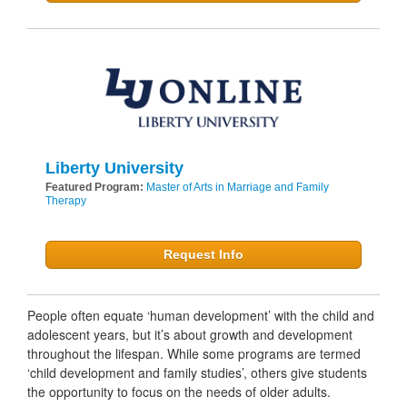
Liberty University
Featured Program:
Master of Arts in Marriage and Family
Therapy
Request Info
People often equate ‘human development’ with the child and
adolescent years, but it’s about growth and development
throughout the lifespan. While some programs are termed
‘child development and family studies’, others give students
the opportunity to focus on the needs of older adults.