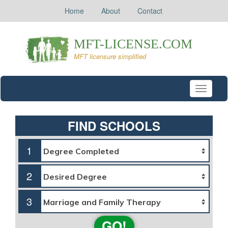
Home
About
Contact
Toggle
navigati
FIND SCHOOLS
1
2
3
GO!