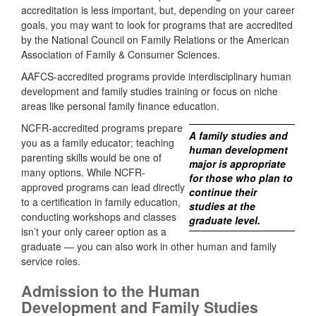
accreditation is less important, but, depending on your career
goals, you may want to look for programs that are accredited
by the National Council on Family Relations or the American
Association of Family & Consumer Sciences.
AAFCS-accredited programs provide interdisciplinary human
development and family studies training or focus on niche
areas like personal family finance education.
NCFR-accredited programs prepare
A family studies and
you as a family educator; teaching
human development
parenting skills would be one of
major is appropriate
many options. While NCFR-
for those who plan to
approved programs can lead directly
continue their
to a certification in family education,
studies at the
conducting workshops and classes
graduate level.
isn’t your only career option as a
graduate — you can also work in other human and family
service roles.
Admission to the Human
Development and Family Studies