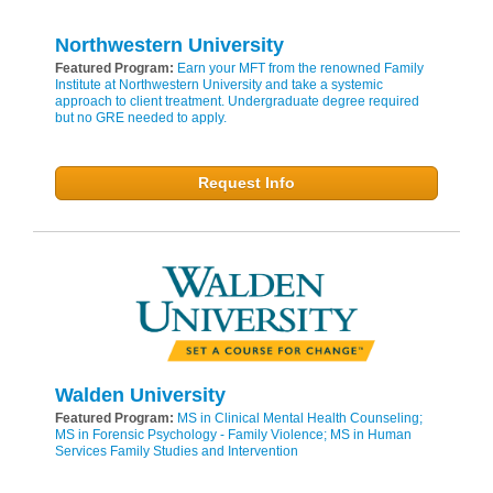
Northwestern University
Featured Program:
Earn your MFT from the renowned Family
Institute at Northwestern University and take a systemic
approach to client treatment. Undergraduate degree required
but no GRE needed to apply.
Request Info
Walden University
Featured Program:
MS in Clinical Mental Health Counseling;
MS in Forensic Psychology - Family Violence; MS in Human
Services Family Studies and Intervention