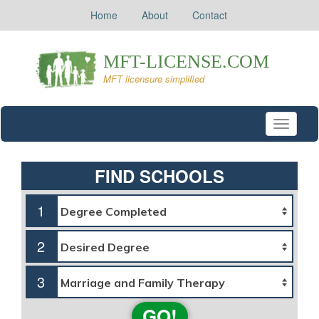
Home
About
Contact
Toggle
navigati
FIND SCHOOLS
1
2
3
GO!