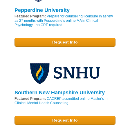
Pepperdine University
Featured Program:
Prepare for counseling licensure in as few
as 27 months with Pepperdine’s online MA in Clinical
Psychology - no GRE required
Request Info
Southern New Hampshire University
Featured Program:
CACREP accredited online Master’s in
Clinical Mental Health Counseling
Request Info