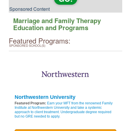
Sponsored Content
Marriage and Family Therapy
Education and Programs
Featured Programs:
SPONSORED SCHOOL(S)
Northwestern University
Featured Program:
Earn your MFT from the renowned Family
Institute at Northwestern University and take a systemic
approach to client treatment. Undergraduate degree required
but no GRE needed to apply.