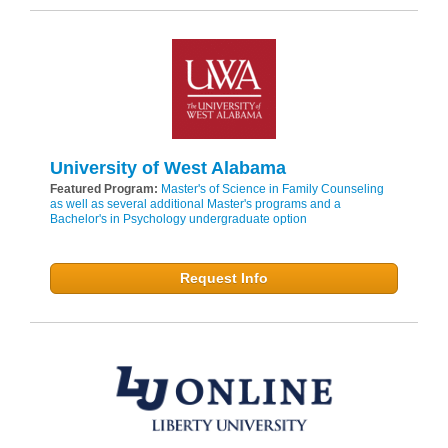
University of West Alabama
Featured Program:
Master's of Science in Family Counseling
as well as several additional Master's programs and a
Bachelor's in Psychology undergraduate option
Request Info