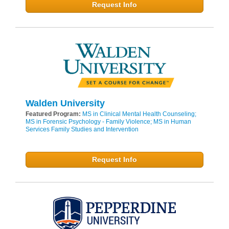
Request Info
Walden University
Featured Program:
MS in Clinical Mental Health Counseling;
MS in Forensic Psychology - Family Violence; MS in Human
Services Family Studies and Intervention
Request Info