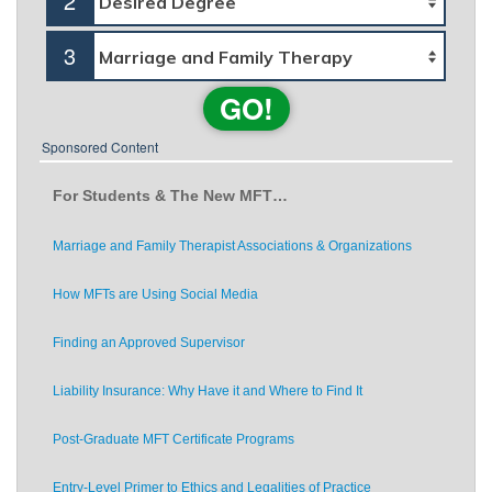
2
3
GO!
Sponsored Content
For Students & The New MFT…
Marriage and Family Therapist Associations & Organizations
How MFTs are Using Social Media
Finding an Approved Supervisor
Liability Insurance: Why Have it and Where to Find It
Post-Graduate MFT Certificate Programs
Entry-Level Primer to Ethics and Legalities of Practice