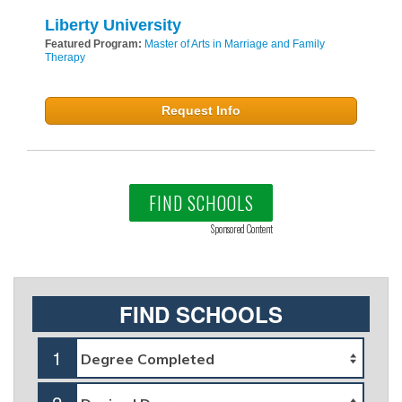
Liberty University
Featured Program:
Master of Arts in Marriage and Family
Therapy
Request Info
FIND SCHOOLS
Sponsored Content
FIND SCHOOLS
1